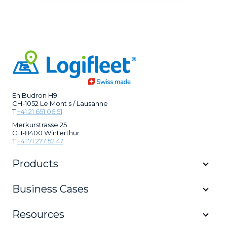
En Budron H9
CH-1052 Le Mont s / Lausanne
T
+41 21 651 06 51
Merkurstrasse 25
CH-8400 Winterthur
T
+41 71 277 52 47
Products
Business Cases
Resources