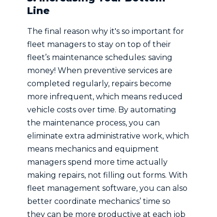
Line
The final reason why it's so important for
fleet managers to stay on top of their
fleet’s maintenance schedules: saving
money! When preventive services are
completed regularly, repairs become
more infrequent, which means reduced
vehicle costs over time. By automating
the maintenance process, you can
eliminate extra administrative work, which
means mechanics and equipment
managers spend more time actually
making repairs, not filling out forms. With
fleet management software, you can also
better coordinate mechanics’ time so
they can be more productive at each job