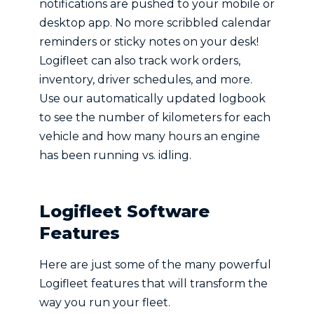
notifications are pushed to your mobile or
desktop app. No more scribbled calendar
reminders or sticky notes on your desk!
Logifleet can also track work orders,
inventory, driver schedules, and more.
Use our automatically updated logbook
to see the number of kilometers for each
vehicle and how many hours an engine
has been running vs. idling.
Logifleet Software
Features
Here are just some of the many powerful
Logifleet features that will transform the
way you run your fleet.