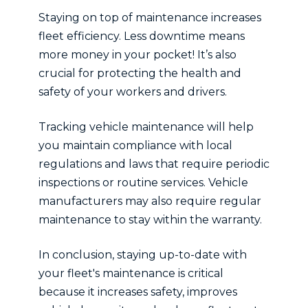
Staying on top of maintenance increases
fleet efficiency. Less downtime means
more money in your pocket! It’s also
crucial for protecting the health and
safety of your workers and drivers.
Tracking vehicle maintenance will help
you maintain compliance with local
regulations and laws that require periodic
inspections or routine services. Vehicle
manufacturers may also require regular
maintenance to stay within the warranty.
In conclusion, staying up-to-date with
your fleet's maintenance is critical
because it increases safety, improves