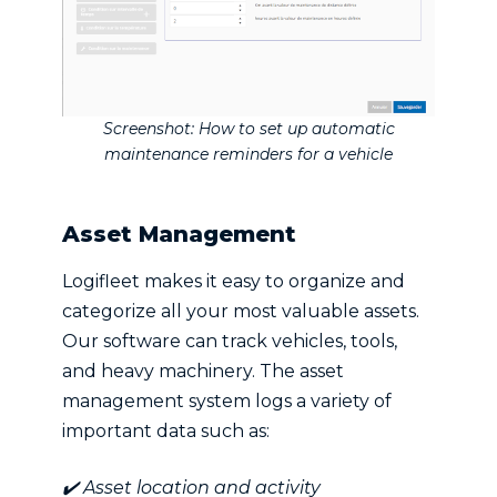
Screenshot: How to set up automatic
maintenance reminders for a vehicle
Asset Management
Logifleet makes it easy to organize and
categorize all your most valuable assets.
Our software can track vehicles, tools,
and heavy machinery. The asset
management system logs a variety of
important data such as:
✔️ Asset location and activity