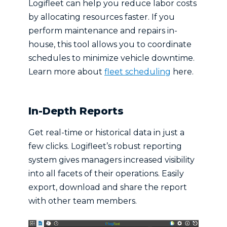
Logifleet can help you reduce labor costs
by allocating resources faster. If you
perform maintenance and repairs in-
house, this tool allows you to coordinate
schedules to minimize vehicle downtime.
Learn more about
fleet scheduling
here.
In-Depth Reports
Get real-time or historical data in just a
few clicks. Logifleet’s robust reporting
system gives managers increased visibility
into all facets of their operations. Easily
export, download and share the report
with other team members.