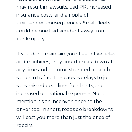
may result in lawsuits, bad PR, increased
insurance costs, and a ripple of
unintended consequences. Small fleets
could be one bad accident away from
bankruptcy.
If you don't maintain your fleet of vehicles
and machines, they could break down at
any time and become stranded on a job
site or in traffic. This causes delays to job
sites, missed deadlines for clients, and
increased operational expenses. Not to
mention it's an inconvenience to the
driver too. In short, roadside breakdowns
will cost you more than just the price of
repairs.