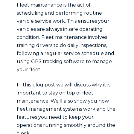
Fleet maintenance is the act of
scheduling and performing routine
vehicle service work. This ensures your
vehicles are always in safe operating
condition. Fleet maintenance involves
training drivers to do daily inspections,
following a regular service schedule and
using GPS tracking software to manage
your fleet.
In this blog post we will discuss why it is
important to stay on top of fleet
maintenance. We'll also show you how
fleet management systems work and the
features you need to keep your
operations running smoothly around the
clock.