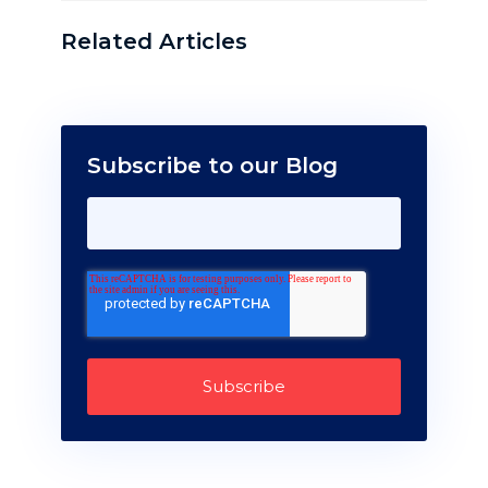
Related Articles
Subscribe to our Blog