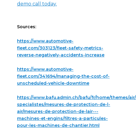
demo call today.
Sources:
https://www.automotive-
fleet.com/303123/fleet-safety-metrics-
reverse-negatively-accidents-increase
https://www.automotive-
fleet.com/341694/managing-the-cost-of-
unscheduled-vehicle-downtime
https://www.bafu.admin.ch/bafu/fr/home/themes/air/
specialistes/mesures-de-protection-de-l-
air/mesures-de-protection-de-lair---
machines-et-engins/filtres-a-particules-
pour-les-machines-de-chantier.html