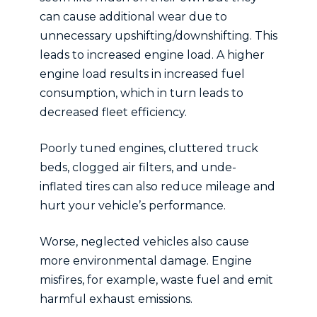
can cause additional wear due to
unnecessary upshifting/downshifting. This
leads to increased engine load. A higher
engine load results in increased fuel
consumption, which in turn leads to
decreased fleet efficiency.
Poorly tuned engines, cluttered truck
beds, clogged air filters, and unde-
inflated tires can also reduce mileage and
hurt your vehicle’s performance.
Worse, neglected vehicles also cause
more environmental damage. Engine
misfires, for example, waste fuel and emit
harmful exhaust emissions.