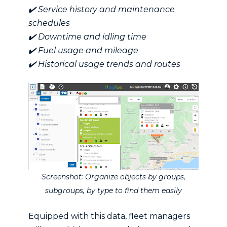
✔️ Service history and maintenance
schedules
✔️ Downtime and idling time
✔️ Fuel usage and mileage
✔️ Historical usage trends and routes
Screenshot: Organize objects by groups,
subgroups, by type to find them easily
Equipped with this data, fleet managers