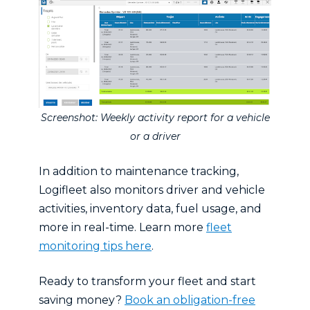
Screenshot: Weekly activity report for a vehicle
or a driver
In addition to maintenance tracking,
Logifleet also monitors driver and vehicle
activities, inventory data, fuel usage, and
more in real-time. Learn more
fleet
monitoring tips here
.
Ready to transform your fleet and start
saving money?
Book an obligation-free