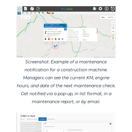
Screenshot: Example of a maintenance
notification for a construction machine.
Managers can see the current KM, engine
hours, and date of the next maintenance check.
Get notified via a pop-up, in list format, in a
maintenance report, or by email.