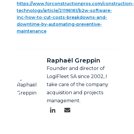
https://www.forconstructionpros.com/construction-
technology/article/21196161/b2w-software-
inc-how-to-cut-costs-breakdowns-and-
downtime-by-automating-preventive-
maintenance
Raphaël Greppin
Founder and director of
LogiFleet SA since 2002, I
take care of the company
acquisition and projects
management.