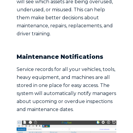
will see which assets are being overused,
underused, or misused. This can help
them make better decisions about
maintenance, repairs, replacements, and
driver training.
Maintenance Notifications
Service records for all your vehicles, tools,
heavy equipment, and machines are all
stored in one place for easy access. The
system will automatically notify managers
about upcoming or overdue inspections
and maintenance dates.