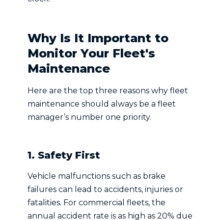
Why Is It Important to
Monitor Your Fleet's
Maintenance
Here are the top three reasons why fleet
maintenance should always be a fleet
manager’s number one priority.
1. Safety First
Vehicle malfunctions such as brake
failures can lead to accidents, injuries or
fatalities. For commercial fleets, the
annual accident rate is as high as 20% due