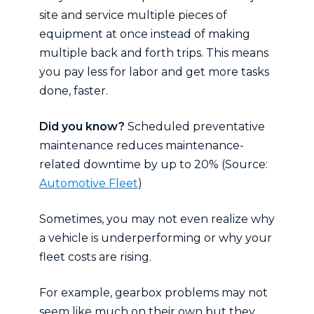
site and service multiple pieces of
equipment at once instead of making
multiple back and forth trips. This means
you pay less for labor and get more tasks
done, faster.
Did you know?
Scheduled preventative
maintenance reduces maintenance-
related downtime by up to 20% (Source:
Automotive Fleet
)
Sometimes, you may not even realize why
a vehicle is underperforming or why your
fleet costs are rising.
For example, gearbox problems may not
seem like much on their own but they