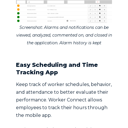
Screenshot: Alarms and notifications can be
viewed, analyzed, commented on, and closed in
the application. Alarm history is kept
Easy Scheduling and Time
Tracking App
Keep track of worker schedules, behavior,
and attendance to better evaluate their
performance. Worker Connect allows
employees to track their hours through
the mobile app.