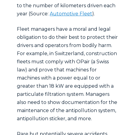
to the number of kilometers driven each
year (Source:
Automotive Fleet
).
Fleet managers have a moral and legal
obligation to do their best to protect their
drivers and operators from bodily harm.
For example, in Switzerland, construction
fleets must comply with OPair (a Swiss
law) and prove that machines for
machines with a power equal to or
greater than 18 kW are equipped with a
particulate filtration system. Managers
also need to show documentation for the
maintenance of the antipollution system,
antipollution sticker, and more.
Rare but potentially severe accidents