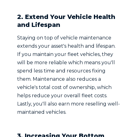
2. Extend Your Vehicle Health
and Lifespan
Staying on top of vehicle maintenance
extends your asset's health and lifespan.
If you maintain your fleet vehicles, they
will be more reliable which means you'll
spend less time and resources fixing
them. Maintenance also reduces a
vehicle's total cost of ownership, which
helps reduce your overall fleet costs.
Lastly, you'll also earn more reselling well-
maintained vehicles.
3. Increasing Your Bottom