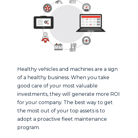
Healthy vehicles and machines are a sign
of a healthy business. When you take
good care of your most valuable
investments, they will generate more ROI
for your company. The best way to get
the most out of your top assets is to
adopt a proactive fleet maintenance
program.