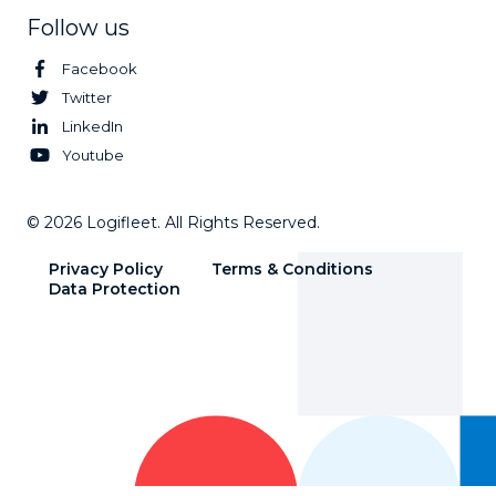
Follow us
Facebook
Twitter
LinkedIn
Youtube
© 2026 Logifleet. All Rights Reserved.
Privacy Policy
Terms & Conditions
Data Protection