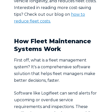
vehicle longevity, and reduces fleet costs.
Interested in reading more cost-saving
tips? Check out our blog on
how to
reduce fleet costs.
How Fleet Maintenance
Systems Work
First off, what is a fleet management
system? It's a comprehensive software
solution that helps fleet managers make
better decisions, faster.
Software like Logifleet can send alerts for
upcoming or overdue service
requirements and inspections. These