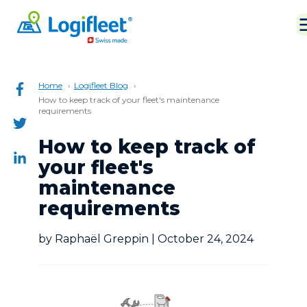
Home
Logifleet Blog
How to keep track of your fleet's maintenance
requirements
How to keep track of
your fleet's
maintenance
requirements
by Raphaël Greppin | October 24, 2024