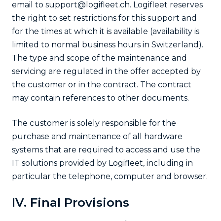
email to support@logifleet.ch. Logifleet reserves
the right to set restrictions for this support and
for the times at which it is available (availability is
limited to normal business hours in Switzerland).
The type and scope of the maintenance and
servicing are regulated in the offer accepted by
the customer or in the contract. The contract
may contain references to other documents.
The customer is solely responsible for the
purchase and maintenance of all hardware
systems that are required to access and use the
IT solutions provided by Logifleet, including in
particular the telephone, computer and browser.
IV. Final Provisions