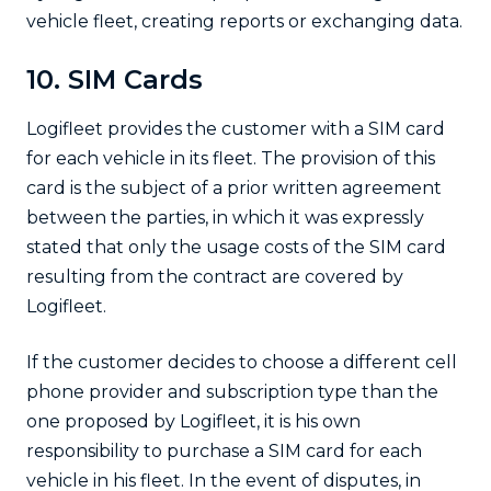
vehicle fleet, creating reports or exchanging data.
10. SIM Cards
Logifleet provides the customer with a SIM card
for each vehicle in its fleet. The provision of this
card is the subject of a prior written agreement
between the parties, in which it was expressly
stated that only the usage costs of the SIM card
resulting from the contract are covered by
Logifleet.
If the customer decides to choose a different cell
phone provider and subscription type than the
one proposed by Logifleet, it is his own
responsibility to purchase a SIM card for each
vehicle in his fleet. In the event of disputes, in