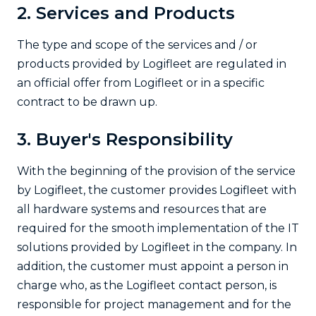
2. Services and Products
The type and scope of the services and / or
products provided by Logifleet are regulated in
an official offer from Logifleet or in a specific
contract to be drawn up.
3. Buyer's Responsibility
With the beginning of the provision of the service
by Logifleet, the customer provides Logifleet with
all hardware systems and resources that are
required for the smooth implementation of the IT
solutions provided by Logifleet in the company. In
addition, the customer must appoint a person in
charge who, as the Logifleet contact person, is
responsible for project management and for the