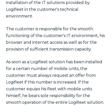
installation of the IT solutions provided by
Logifleet in the customer's technical
environment.
The customer is responsible for the smooth
functioning of the customer's IT environment, his
browser and internet access as well as for the
provision of sufficient transmission capacity.
As soon as a Logifleet solution has been installed
for a certain number of mobile units, the
customer must always request an offer from
Logifleet if this number is increased. If the
customer equips his fleet with mobile units
himself, he bears sole responsibility for the
smooth operation of the entire Logifleet solution.