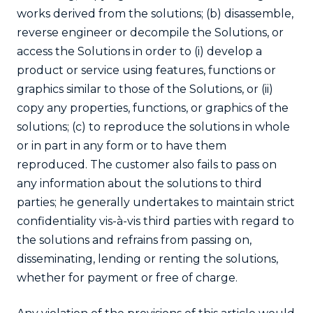
works derived from the solutions; (b) disassemble,
reverse engineer or decompile the Solutions, or
access the Solutions in order to (i) develop a
product or service using features, functions or
graphics similar to those of the Solutions, or (ii)
copy any properties, functions, or graphics of the
solutions; (c) to reproduce the solutions in whole
or in part in any form or to have them
reproduced. The customer also fails to pass on
any information about the solutions to third
parties; he generally undertakes to maintain strict
confidentiality vis-à-vis third parties with regard to
the solutions and refrains from passing on,
disseminating, lending or renting the solutions,
whether for payment or free of charge.