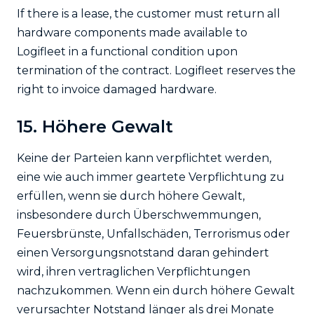
If there is a lease, the customer must return all
hardware components made available to
Logifleet in a functional condition upon
termination of the contract. Logifleet reserves the
right to invoice damaged hardware.
15. Höhere Gewalt
Keine der Parteien kann verpflichtet werden,
eine wie auch immer geartete Verpflichtung zu
erfüllen, wenn sie durch höhere Gewalt,
insbesondere durch Überschwemmungen,
Feuersbrünste, Unfallschäden, Terrorismus oder
einen Versorgungsnotstand daran gehindert
wird, ihren vertraglichen Verpflichtungen
nachzukommen. Wenn ein durch höhere Gewalt
verursachter Notstand länger als drei Monate