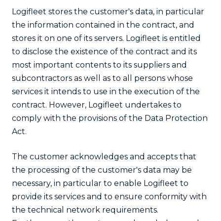
Logifleet stores the customer's data, in particular
the information contained in the contract, and
stores it on one of its servers. Logifleet is entitled
to disclose the existence of the contract and its
most important contents to its suppliers and
subcontractors as well as to all persons whose
services it intends to use in the execution of the
contract. However, Logifleet undertakes to
comply with the provisions of the Data Protection
Act.
The customer acknowledges and accepts that
the processing of the customer's data may be
necessary, in particular to enable Logifleet to
provide its services and to ensure conformity with
the technical network requirements.