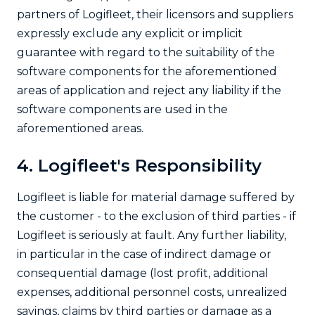
partners of Logifleet, their licensors and suppliers
expressly exclude any explicit or implicit
guarantee with regard to the suitability of the
software components for the aforementioned
areas of application and reject any liability if the
software components are used in the
aforementioned areas.
4. Logifleet's Responsibility
Logifleet is liable for material damage suffered by
the customer - to the exclusion of third parties - if
Logifleet is seriously at fault. Any further liability,
in particular in the case of indirect damage or
consequential damage (lost profit, additional
expenses, additional personnel costs, unrealized
savings, claims by third parties or damage as a