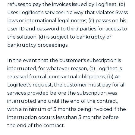
refuses to pay the invoices issued by Logifleet; (b)
uses Logifleet's services in a way that violates Swiss
laws or international legal norms; (c) passes on his
user ID and password to third parties for access to
the solution; (d) is subject to bankruptcy or
bankruptcy proceedings.
In the event that the customer's subscription is
interrupted, for whatever reason, (a) Logifleet is
released from all contractual obligations; (b) At
Logifleet's request, the customer must pay for all
services provided before the subscription was
interrupted and until the end of the contract,
with a minimum of 3 months being invoiced if the
interruption occurs less than 3 months before
the end of the contract.