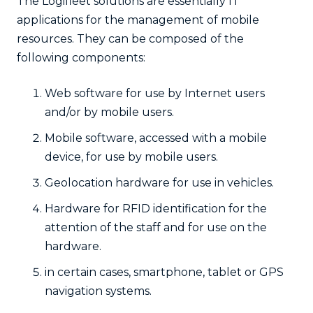
The Logifleet solutions are essentially IT
applications for the management of mobile
resources. They can be composed of the
following components:
Web software for use by Internet users
and/or by mobile users.
Mobile software, accessed with a mobile
device, for use by mobile users.
Geolocation hardware for use in vehicles.
Hardware for RFID identification for the
attention of the staff and for use on the
hardware.
in certain cases, smartphone, tablet or GPS
navigation systems.