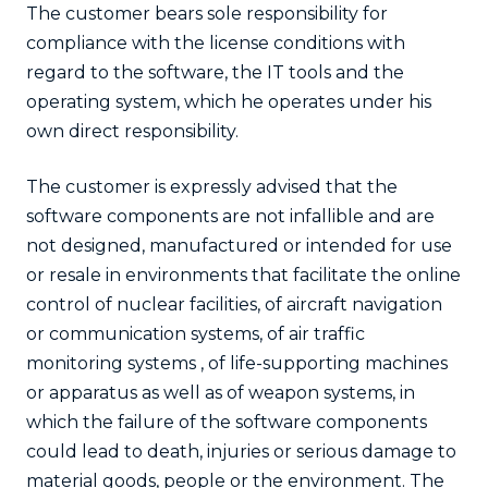
The customer bears sole responsibility for
compliance with the license conditions with
regard to the software, the IT tools and the
operating system, which he operates under his
own direct responsibility.
The customer is expressly advised that the
software components are not infallible and are
not designed, manufactured or intended for use
or resale in environments that facilitate the online
control of nuclear facilities, of aircraft navigation
or communication systems, of air traffic
monitoring systems , of life-supporting machines
or apparatus as well as of weapon systems, in
which the failure of the software components
could lead to death, injuries or serious damage to
material goods, people or the environment. The