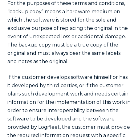
For the purposes of these terms and conditions,
“backup copy” means a hardware medium on
which the software is stored for the sole and
exclusive purpose of replacing the original in the
event of unexpected loss or accidental damage.
The backup copy must be a true copy of the
original and must always bear the same labels
and notes as the original.
If the customer develops software himself or has
it developed by third parties, or if the customer
plans such development work and needs certain
information for the implementation of this work in
order to ensure interoperability between the
software to be developed and the software
provided by Logifleet, the customer must provide
the required information request with a specific