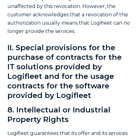
unaffected by this revocation. However, the
customer acknowledges that a revocation of this
authorization usually means that Logifleet can no
longer provide the services.
II. Special provisions for the
purchase of contracts for the
IT solutions provided by
Logifleet and for the usage
contracts for the software
provided by Logifleet
8. Intellectual or Industrial
Property Rights
Logifleet guarantees that its offer and its services