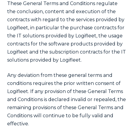
These General Terms and Conditions regulate
the conclusion, content and execution of the
contracts with regard to the services provided by
Logifleet, in particular the purchase contracts for
the IT solutions provided by Logifleet, the usage
contracts for the software products provided by
Logifleet and the subscription contracts for the IT
solutions provided by Logifleet.
Any deviation from these general terms and
conditions requires the prior written consent of
Logifleet. If any provision of these General Terms
and Conditions is declared invalid or repealed, the
remaining provisions of these General Terms and
Conditions will continue to be fully valid and
effective.