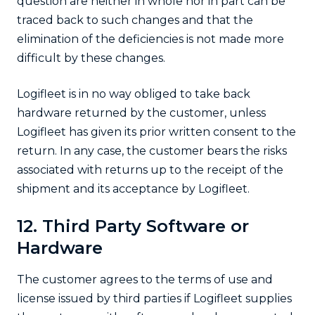
question are neither in whole nor in part can be
traced back to such changes and that the
elimination of the deficiencies is not made more
difficult by these changes.
Logifleet is in no way obliged to take back
hardware returned by the customer, unless
Logifleet has given its prior written consent to the
return. In any case, the customer bears the risks
associated with returns up to the receipt of the
shipment and its acceptance by Logifleet.
12. Third Party Software or
Hardware
The customer agrees to the terms of use and
license issued by third parties if Logifleet supplies