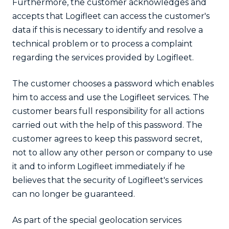
Furthermore, the customer acknowledges and
accepts that Logifleet can access the customer's
data if this is necessary to identify and resolve a
technical problem or to process a complaint
regarding the services provided by Logifleet.
The customer chooses a password which enables
him to access and use the Logifleet services. The
customer bears full responsibility for all actions
carried out with the help of this password. The
customer agrees to keep this password secret,
not to allow any other person or company to use
it and to inform Logifleet immediately if he
believes that the security of Logifleet's services
can no longer be guaranteed.
As part of the special geolocation services