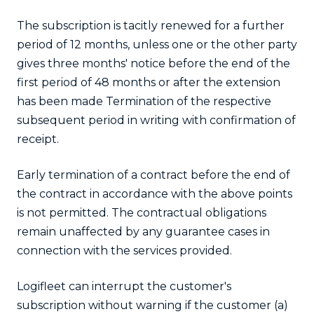
The subscription is tacitly renewed for a further
period of 12 months, unless one or the other party
gives three months' notice before the end of the
first period of 48 months or after the extension
has been made Termination of the respective
subsequent period in writing with confirmation of
receipt.
Early termination of a contract before the end of
the contract in accordance with the above points
is not permitted. The contractual obligations
remain unaffected by any guarantee cases in
connection with the services provided.
Logifleet can interrupt the customer's
subscription without warning if the customer (a)