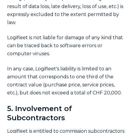
result of data loss, late delivery, loss of use, etc.) is
expressly excluded to the extent permitted by
law.
Logifleet is not liable for damage of any kind that
can be traced back to software errors or
computer viruses.
In any case, Logifleet's liability is limited to an
amount that corresponds to one third of the
contract value (purchase price, service prices,
etc.), but does not exceed a total of CHF 20,000.
5. Involvement of
Subcontractors
Logifleet is entitled to commission subcontractors