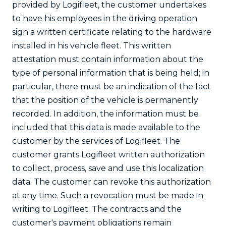
provided by Logifleet, the customer undertakes
to have his employees in the driving operation
sign a written certificate relating to the hardware
installed in his vehicle fleet. This written
attestation must contain information about the
type of personal information that is being held; in
particular, there must be an indication of the fact
that the position of the vehicle is permanently
recorded. In addition, the information must be
included that this data is made available to the
customer by the services of Logifleet. The
customer grants Logifleet written authorization
to collect, process, save and use this localization
data. The customer can revoke this authorization
at any time. Such a revocation must be made in
writing to Logifleet. The contracts and the
customer's payment obligations remain