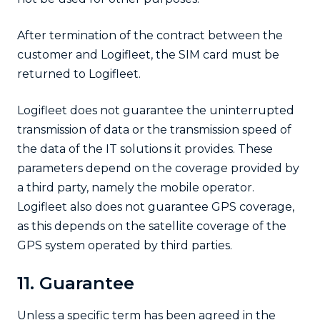
After termination of the contract between the
customer and Logifleet, the SIM card must be
returned to Logifleet.
Logifleet does not guarantee the uninterrupted
transmission of data or the transmission speed of
the data of the IT solutions it provides. These
parameters depend on the coverage provided by
a third party, namely the mobile operator.
Logifleet also does not guarantee GPS coverage,
as this depends on the satellite coverage of the
GPS system operated by third parties.
11. Guarantee
Unless a specific term has been agreed in the