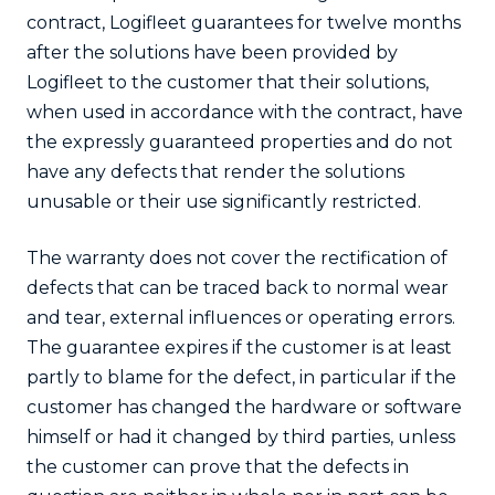
contract, Logifleet guarantees for twelve months
after the solutions have been provided by
Logifleet to the customer that their solutions,
when used in accordance with the contract, have
the expressly guaranteed properties and do not
have any defects that render the solutions
unusable or their use significantly restricted.
The warranty does not cover the rectification of
defects that can be traced back to normal wear
and tear, external influences or operating errors.
The guarantee expires if the customer is at least
partly to blame for the defect, in particular if the
customer has changed the hardware or software
himself or had it changed by third parties, unless
the customer can prove that the defects in