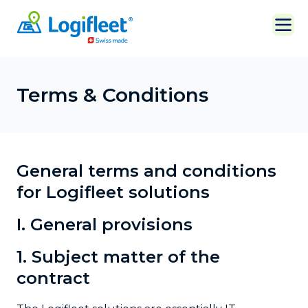
Terms & Conditions
General terms and conditions
for Logifleet solutions
I. General provisions
1. Subject matter of the
contract