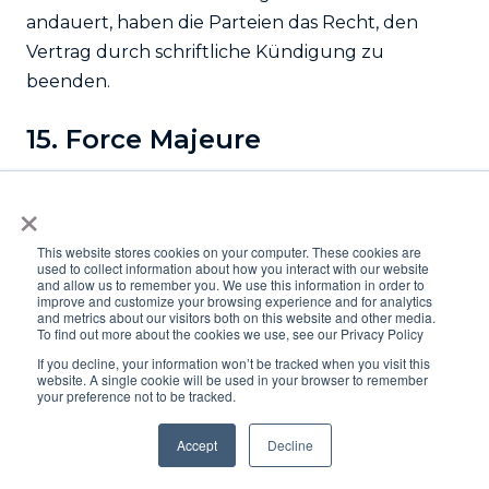
andauert, haben die Parteien das Recht, den
Vertrag durch schriftliche Kündigung zu
beenden.
15. Force Majeure
The contracts between Logifleet and the
×
customer are subject to Swiss substantive law.
The application of the provisions of the Vienna
This website stores cookies on your computer. These cookies are
used to collect information about how you interact with our website
Convention (United Nations Convention on
and allow us to remember you. We use this information in order to
improve and customize your browsing experience and for analytics
Contracts for the International Sale of Goods,
and metrics about our visitors both on this website and other media.
To find out more about the cookies we use, see our Privacy Policy
signed in Vienna on April 11th, 1980) is expressly
If you decline, your information won’t be tracked when you visit this
excluded. All disputes between Logifleet and the
website. A single cookie will be used in your browser to remember
customer in connection with a contract
your preference not to be tracked.
concluded between Logifleet and the customer
Accept
Decline
or with any other resulting agreements will be
brought before the ordinary courts at the