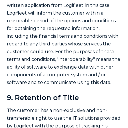
written application from Logifleet In this case,
Logifleet will inform the customer within a
reasonable period of the options and conditions
for obtaining the requested information,
including the financial terms and conditions with
regard to any third parties whose services the
customer could use. For the purposes of these
terms and conditions, "interoperability" means the
ability of software to exchange data with other
components of a computer system and / or
software and to communicate using this data.
9. Retention of Title
The customer has a non-exclusive and non-
transferable right to use the IT solutions provided
by Logifleet with the purpose of tracking his