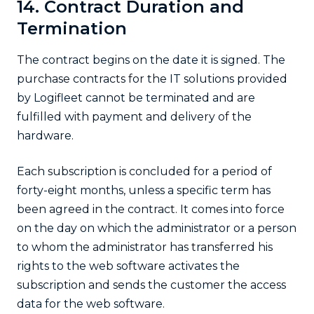
14. Contract Duration and
Termination
The contract begins on the date it is signed. The
purchase contracts for the IT solutions provided
by Logifleet cannot be terminated and are
fulfilled with payment and delivery of the
hardware.
Each subscription is concluded for a period of
forty-eight months, unless a specific term has
been agreed in the contract. It comes into force
on the day on which the administrator or a person
to whom the administrator has transferred his
rights to the web software activates the
subscription and sends the customer the access
data for the web software.