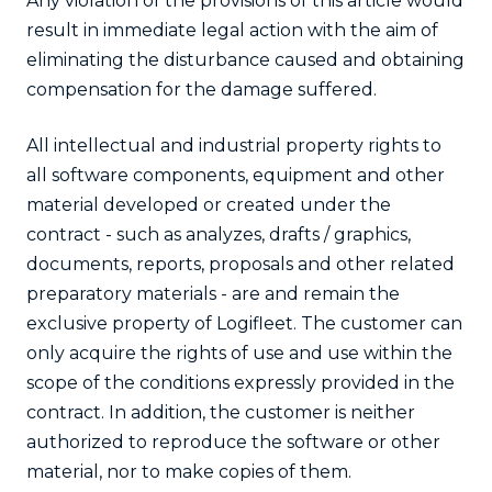
Any violation of the provisions of this article would
result in immediate legal action with the aim of
eliminating the disturbance caused and obtaining
compensation for the damage suffered.
All intellectual and industrial property rights to
all software components, equipment and other
material developed or created under the
contract - such as analyzes, drafts / graphics,
documents, reports, proposals and other related
preparatory materials - are and remain the
exclusive property of Logifleet. The customer can
only acquire the rights of use and use within the
scope of the conditions expressly provided in the
contract. In addition, the customer is neither
authorized to reproduce the software or other
material, nor to make copies of them.