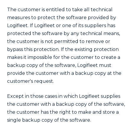
The customer is entitled to take all technical
measures to protect the software provided by
Logifleet. If Logifleet or one of its suppliers has
protected the software by any technical means,
the customer is not permitted to remove or
bypass this protection. If the existing protection
makes it impossible for the customer to create a
backup copy of the software, Logifleet must
provide the customer with a backup copy at the
customer's request.
Except in those cases in which Logifleet supplies
the customer with a backup copy of the software,
the customer has the right to make and store a
single backup copy of the software.