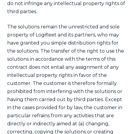
do not infringe any intellectual property rights of
third parties.
The solutions remain the unrestricted and sole
property of Logifleet and its partners, who may
have granted you simple distribution rights for
the solutions. The transfer of the right to use the
solutions in accordance with the terms of this
contract does not entail any assignment of any
intellectual property rights in favor of the
customer. The customer is therefore formally
prohibited from interfering with the solutions or
having them carried out by third parties. Except
in the cases provided for by law, the customer in
particular refrains from any activities that are
directly or indirectly aimed at (a) changing,
correcting, copying the solutions or creating