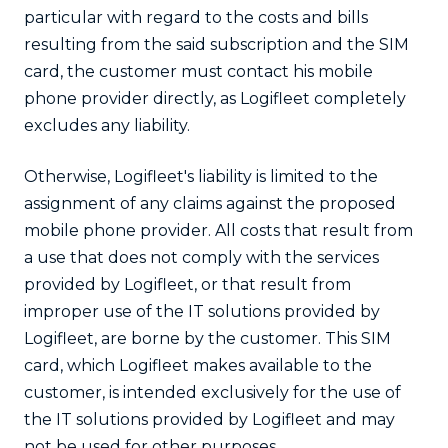
particular with regard to the costs and bills
resulting from the said subscription and the SIM
card, the customer must contact his mobile
phone provider directly, as Logifleet completely
excludes any liability.
Otherwise, Logifleet's liability is limited to the
assignment of any claims against the proposed
mobile phone provider. All costs that result from
a use that does not comply with the services
provided by Logifleet, or that result from
improper use of the IT solutions provided by
Logifleet, are borne by the customer. This SIM
card, which Logifleet makes available to the
customer, is intended exclusively for the use of
the IT solutions provided by Logifleet and may
not be used for other purposes.