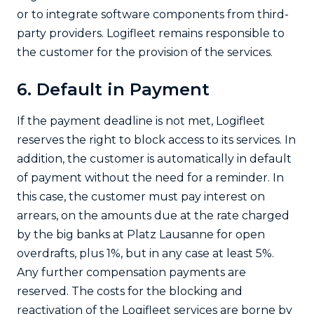
or to integrate software components from third-
party providers. Logifleet remains responsible to
the customer for the provision of the services.
6. Default in Payment
If the payment deadline is not met, Logifleet
reserves the right to block access to its services. In
addition, the customer is automatically in default
of payment without the need for a reminder. In
this case, the customer must pay interest on
arrears, on the amounts due at the rate charged
by the big banks at Platz Lausanne for open
overdrafts, plus 1%, but in any case at least 5%.
Any further compensation payments are
reserved. The costs for the blocking and
reactivation of the Logifleet services are borne by