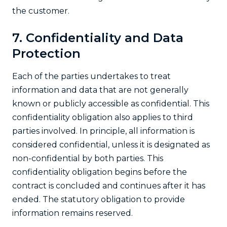
the customer.
7. Confidentiality and Data
Protection
Each of the parties undertakes to treat
information and data that are not generally
known or publicly accessible as confidential. This
confidentiality obligation also applies to third
parties involved. In principle, all information is
considered confidential, unless it is designated as
non-confidential by both parties. This
confidentiality obligation begins before the
contract is concluded and continues after it has
ended. The statutory obligation to provide
information remains reserved.