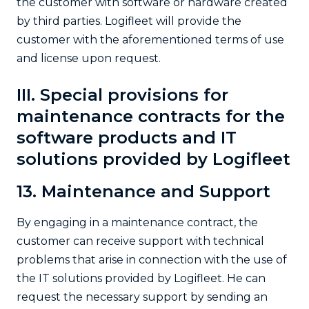
the customer with software or hardware created
by third parties. Logifleet will provide the
customer with the aforementioned terms of use
and license upon request.
III. Special provisions for
maintenance contracts for the
software products and IT
solutions provided by Logifleet
13. Maintenance and Support
By engaging in a maintenance contract, the
customer can receive support with technical
problems that arise in connection with the use of
the IT solutions provided by Logifleet. He can
request the necessary support by sending an