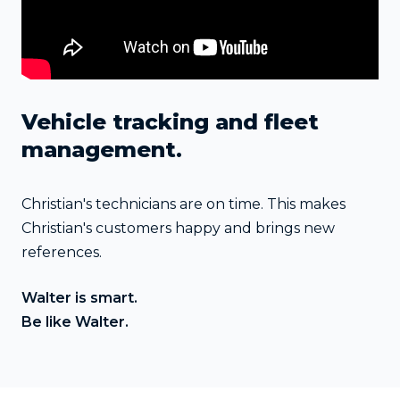
Vehicle tracking and fleet
management.
Christian's technicians are on time. This makes
Christian's customers happy and brings new
references.
Walter is smart.
Be like Walter.