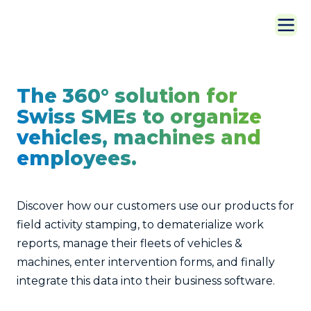
The 360° solution for
Swiss SMEs to organize
vehicles, machines and
employees.
Discover how our customers use our products for
field activity stamping, to dematerialize work
reports, manage their fleets of vehicles &
machines, enter intervention forms, and finally
integrate this data into their business software.