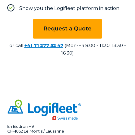
Show you the Logifleet platform in action
Request a Quote
or call
+41 71 277 52 47
(Mon-Fri 8:00 - 11:30; 13:30 -
16:30)
En Budron H9
CH-1052 Le Mont s / Lausanne