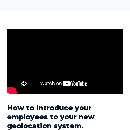
How to introduce your
employees to your new
geolocation system.