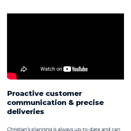
Proactive customer
communication & precise
deliveries
Christian’s planning is always up-to-date and can