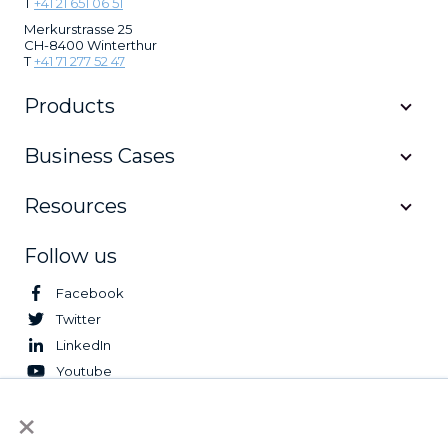
T
+41 21 651 06 51
Merkurstrasse 25
CH-8400 Winterthur
T
+41 71 277 52 47
Products
Business Cases
Resources
Follow us
Facebook
Twitter
LinkedIn
Youtube
×
© 2026 Logifleet. All Rights Reserved.