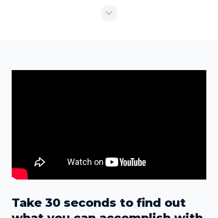
Take 30 seconds to find out
what you can accomplish with