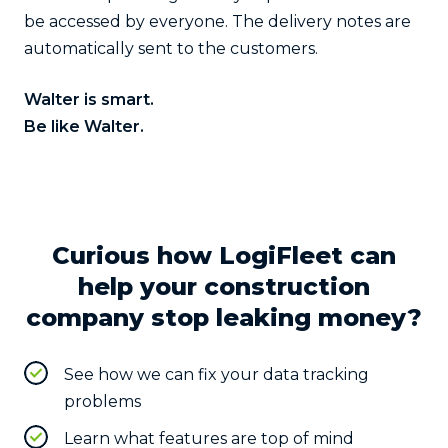
be accessed by everyone. The delivery notes are
automatically sent to the customers.
Walter is smart.
Be like Walter.
Curious how LogiFleet can
help your construction
company stop leaking money?
See how we can fix your data tracking
problems
Learn what features are top of mind