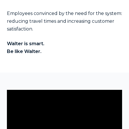
Employees convinced by the need for the system:
reducing travel times and increasing customer
satisfaction.
Walter is smart.
Be like Walter
.