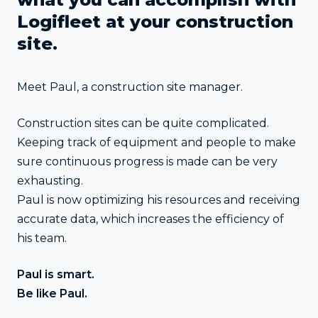
Logifleet at your construction
site.
Meet Paul, a construction site manager.
Construction sites can be quite complicated.
Keeping track of equipment and people to make
sure continuous progress is made can be very
exhausting.
Paul is now optimizing his resources and receiving
accurate data, which increases the efficiency of
his team.
Paul is smart.
Be like Paul.