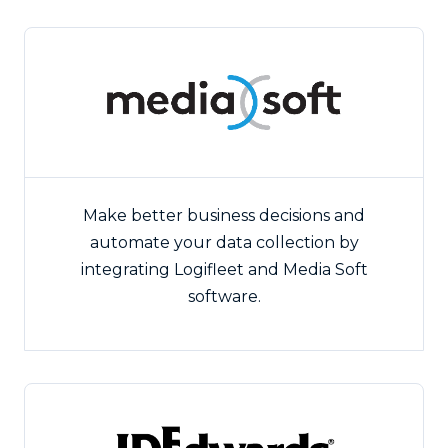
Make better business decisions and
automate your data collection by
integrating Logifleet and Media Soft
software.