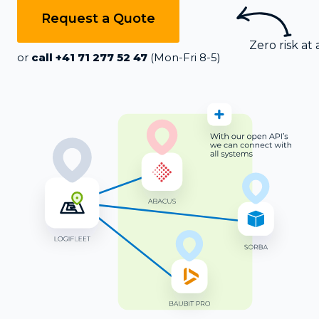
Request a Quote
Zero risk at a
or
call +41 71 277 52 47
(Mon-Fri 8-5)