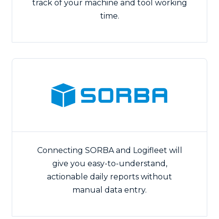
track of your machine and tool working
time.
Connecting SORBA and Logifleet will
give you easy-to-understand,
actionable daily reports without
manual data entry.