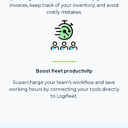
invoices, keep track of your inventory, and avoid
costly mistakes.
Boost fleet productivity
Supercharge your team’s workflow and save
working hours by connecting your tools directly
to Logifleet.