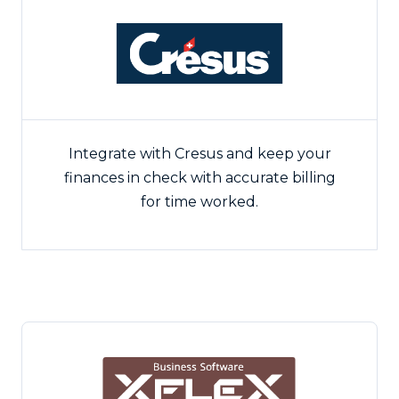
Integrate with Cresus and keep your
finances in check with accurate billing
for time worked.