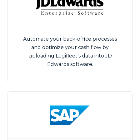
Automate your back-office processes
and optimize your cash flow by
uploading Logifleet’s data into JD
Edwards software.