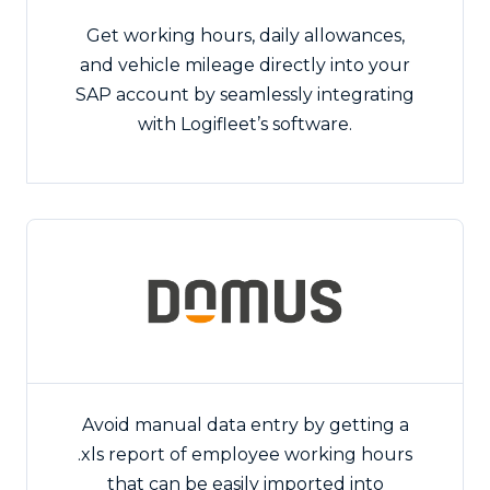
Get working hours, daily allowances,
and vehicle mileage directly into your
SAP account by seamlessly integrating
with Logifleet’s software.
Avoid manual data entry by getting a
.xls report of employee working hours
that can be easily imported into