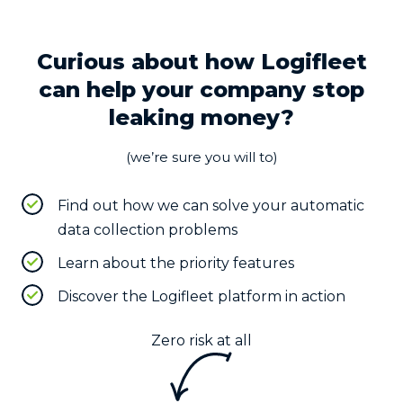
Curious about how Logifleet
can help your company stop
leaking money?
(we’re sure you will to)
Find out how we can solve your automatic
data collection problems
Learn about the priority features
Discover the Logifleet platform in action
Zero risk at all