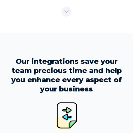
Our integrations save your
team precious time and help
you enhance every aspect of
your business