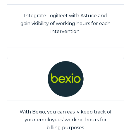
Integrate Logifleet with Astuce and
gain visibility of working hours for each
intervention.
With Bexio, you can easily keep track of
your employees’ working hours for
billing purposes.