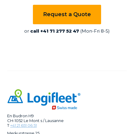
Request a Quote
or
call +41 71 277 52 47
(Mon-Fri 8-5)
En Budron H9
CH-1052 Le Mont s / Lausanne
T
+41 21 651 06 51
Merkurstrasse 25