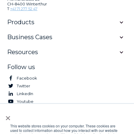
CH-8400 Winterthur
T
+41 71 277 52 47
Products
Business Cases
Resources
Follow us
Facebook
Twitter
LinkedIn
Youtube
×
© 2026 Logifleet. All Rights Reserved.
This website stores cookies on your computer. These cookies are
used to collect information about how you interact with our website
Privacy Policy
Terms & Conditions