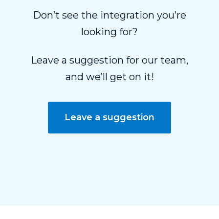
Don’t see the integration you’re
looking for?
Leave a suggestion for our team,
and we’ll get on it!
Leave a suggestion