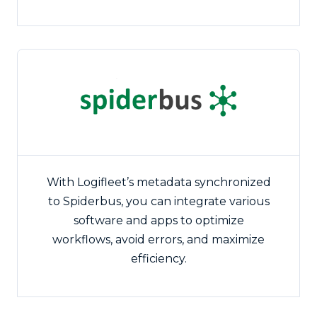
With Logifleet’s metadata synchronized
to Spiderbus, you can integrate various
software and apps to optimize
workflows, avoid errors, and maximize
efficiency.