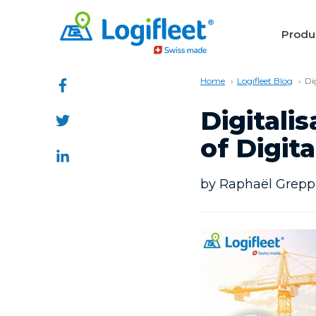
Produ
Home
Logifleet Blog
Di
Digitali
of Digi
by Raphaël Greppi