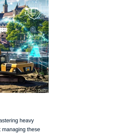
Mastering heavy
at managing these