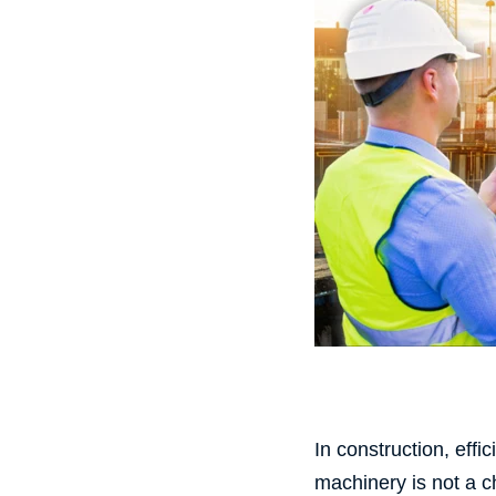
In construction, effi
machinery is not a c