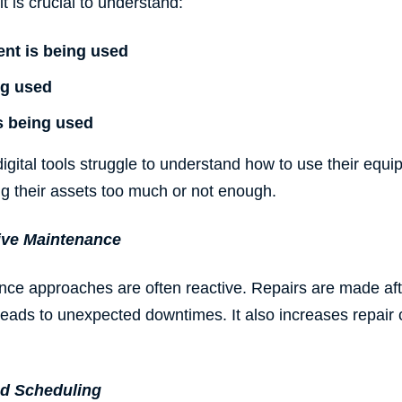
it is crucial to understand:
ent
is being used
ng used
s being used
gital tools struggle to understand how to use their equip
ng their assets too much or not enough.
ive Maintenance
ance approaches are often reactive. Repairs are made a
 leads to unexpected downtimes. It also increases repair
d Scheduling