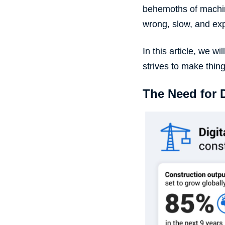
behemoths of
machi
wrong, slow, and ex
In this article, we 
strives to make thin
The Need for 