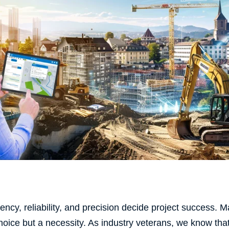
ciency, reliability, and precision decide project success. 
hoice but a necessity. As industry veterans, we know th