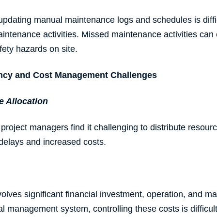
updating manual maintenance logs and schedules is diffic
aintenance activities. Missed maintenance activities ca
fety hazards on site.
iency and Cost Management Challenges
e
Allocation
project managers find it challenging to distribute resourc
t delays and increased costs.
lves significant financial investment, operation, and m
l management system, controlling these costs is difficul