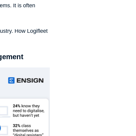
ms. It is often
dustry. How Logifleet
agement