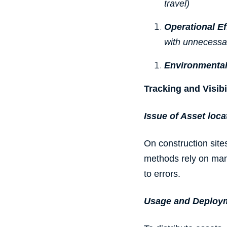
travel)
Operational E
with unnecessary
Environmental
Tracking and Visibi
Issue of Asset loca
On construction sites
methods rely on ma
to errors.
Usage and Deploy