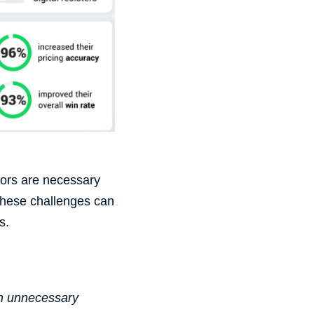
tors are necessary
These challenges can
s
.
th unnecessary