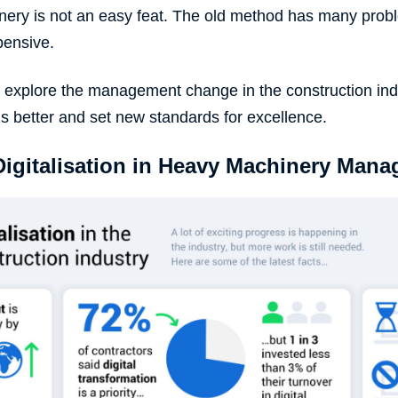
nery
is not an easy feat. The old method has many proble
pensive.
will explore the management change in the construction in
gs better and set new standards for excellence.
Digitalisation in Heavy Machinery Man