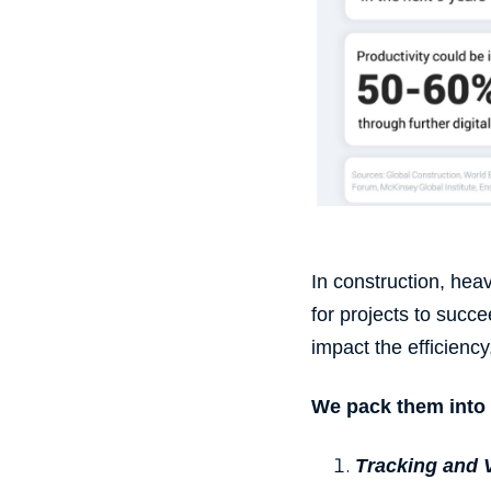
In construction, he
for projects to suc
impact the efficiency
We pack them into 
Tracking
and V