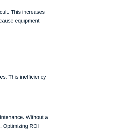
ult. This increases
n cause equipment
es. This inefficiency
aintenance. Without a
t. Optimizing ROI