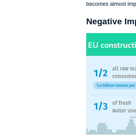
becomes almost imp
Negative Im