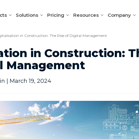
cts
Solutions
Pricing
Resources
Company
gitalisation in Construction: The Rise of Digital Management
sation in Construction: T
tal Management
n | March 19, 2024