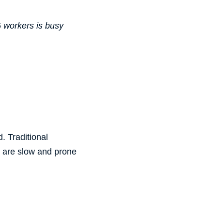
5 workers is busy
. Traditional
 are slow and prone