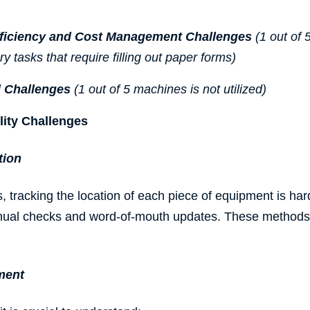
fficiency and Cost Management Challenges
(1 out of 
 tasks that require filling out paper forms)
 Challenges
(1 out of 5 machines is not utilized)
lity Challenges
tion
, tracking the location of each piece of equipment is hard
nual checks and word-of-mouth updates. These methods
ment