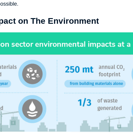
ossible.
pact on The Environment