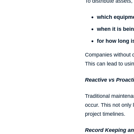
To distribute assets, 
which
equipm
when it is bei
for how long i
Companies without di
This can lead to usi
Reactive vs Proact
Traditional mainten
occur. This not only
project timelines.
Record Keeping an