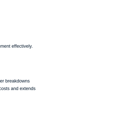
ment effectively.
fter breakdowns
 costs and extends