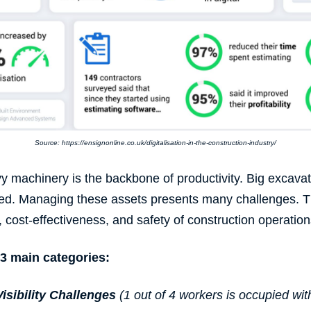
Source: https://ensignonline.co.uk/digitalisation-in-the-construction-industry/
avy machinery is the backbone of
productivity
. Big excava
ceed. Managing these assets presents many challenges. 
, cost-effectiveness, and safety of
construction operation
3 main categories:
isibility Challenges
(1 out of 4 workers is occupied wi