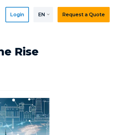
Login
EN
Request a Quote
he Rise