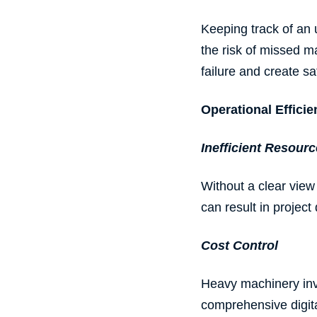
Keeping track of an 
the risk of missed m
failure and create sa
Operational Effic
Inefficient
Resourc
Without a clear view 
can result in projec
Cost Control
Heavy machinery invo
comprehensive digita