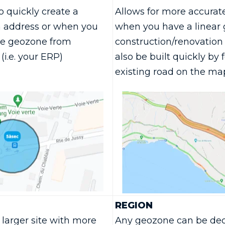
 quickly create a
Allows for more accurat
 address or when you
when you have a linear g
he geozone from
construction/renovation 
(i.e. your ERP)
also be built quickly by 
existing road on the ma
REGION
larger site with more
Any geozone can be decl