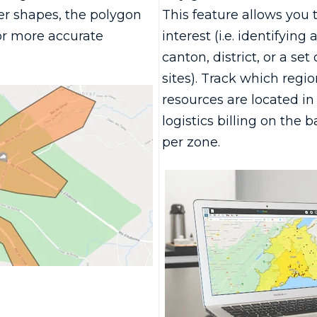
r shapes, the polygon
This feature allows you 
or more accurate
interest (i.e. identifying 
canton, district, or a set
sites). Track which regi
resources are located in 
logistics billing on the ba
per zone.