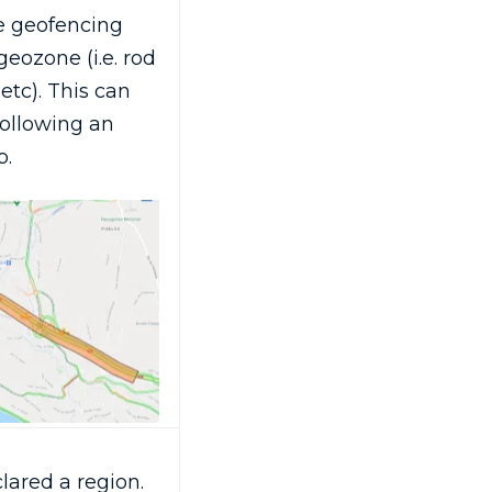
e geofencing
eozone (i.e. rod
etc). This can
following an
p.
ared a region.