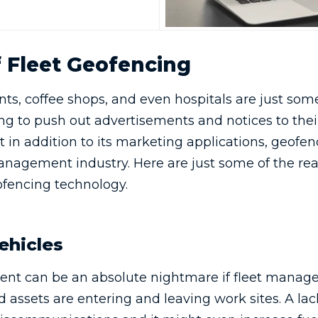
f Fleet Geofencing
nts, coffee shops, and even hospitals are just som
g to push out advertisements and notices to their
ut in addition to its marketing applications, geofen
management industry. Here are just some of the re
fencing technology.
ehicles
nt can be an absolute nightmare if fleet manage
 assets are entering and leaving work sites. A lack 