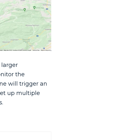
 larger
nitor the
ne will trigger an
set up multiple
s.