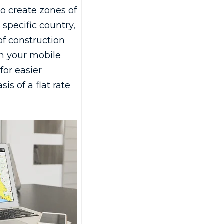
to create zones of
a specific country,
 of construction
on your mobile
for easier
sis of a flat rate