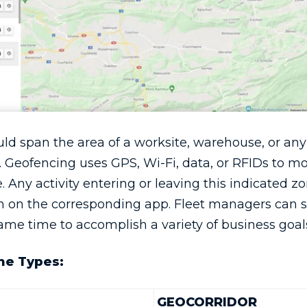
ld span the area of a worksite, warehouse, or any
 Geofencing uses GPS, Wi-Fi, data, or RFIDs to mo
 Any activity entering or leaving this indicated zo
ion on the corresponding app. Fleet managers can 
ame time to accomplish a variety of business goal
ne Types:
GEOCORRIDOR