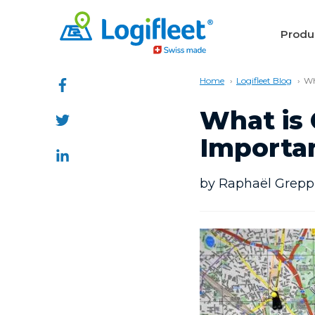
Produ
Home
Logifleet Blog
Wh
What is 
Importan
by Raphaël Greppi