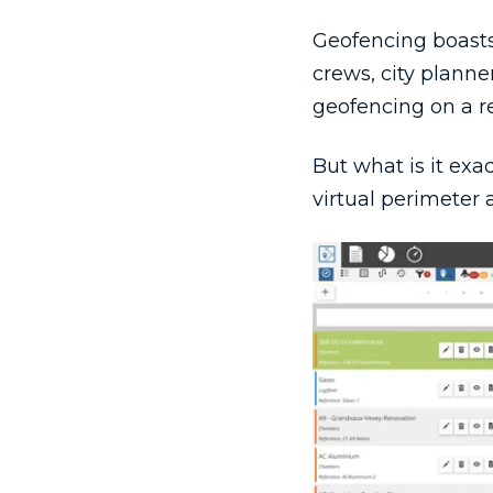
Geofencing boasts 
crews, city plann
geofencing on a re
But what is it exa
virtual perimeter