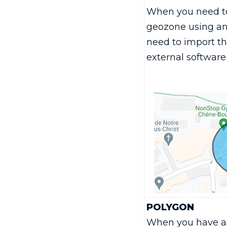
When you need to
geozone using an
need to import t
external software 
POLYGON
When you have a 