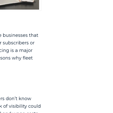
e businesses that
 subscribers or
cing is a major
asons why fleet
rs don’t know
of visibility could