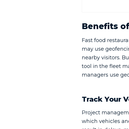
Benefits o
Fast food restaura
may use geofencin
nearby visitors. B
tool in the fleet 
managers use geo
Track Your V
Project manageme
which vehicles and