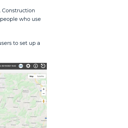
. Construction
e people who use
users to set up a