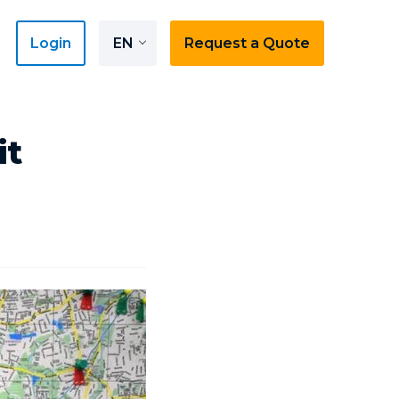
Login
EN
Request a Quote
it