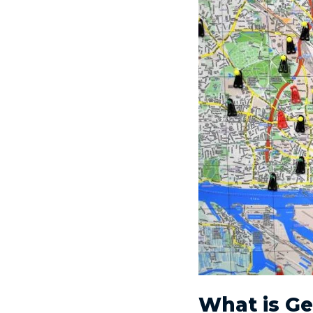
What is G