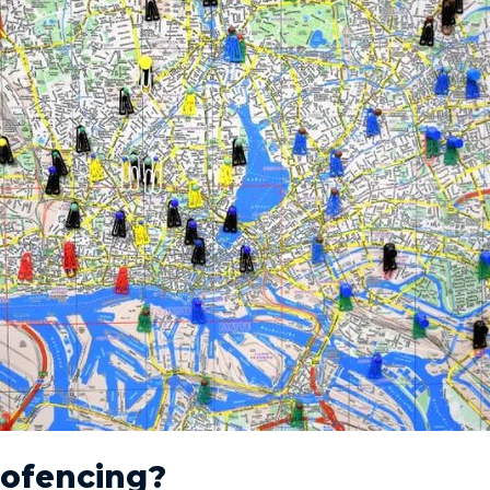
eofencing?