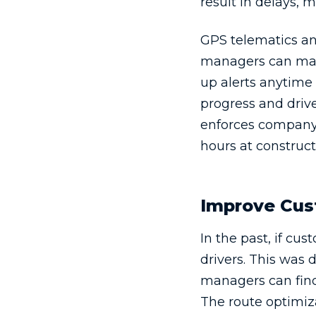
result in delays,
GPS telematics an
managers can mark
up alerts anytime
progress and drive
enforces company 
hours at constructi
Improve Cus
In the past, if c
drivers. This was 
managers can find 
The route optimiz