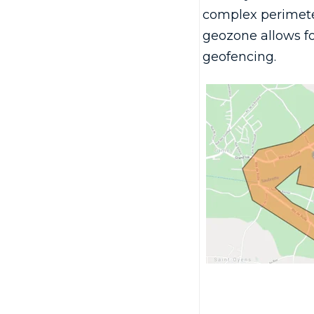
complex perimete
geozone allows f
geofencing.