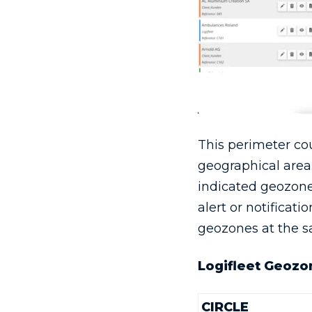
This perimeter cou
geographical area.
indicated geozone.
alert or notificat
geozones at the s
Logifleet Geozo
CIRCLE