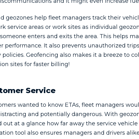
 miscommunications and it might even increase fue
d geozones help fleet managers track their vehicl
 service areas or work sites as individual geozon
 someone enters and exits the area. This helps m
r performance. It also prevents unauthorized trip
policies. Geofencing also makes it a breeze to c
on sites for faster billing!
tomer Service
ustomers wanted to know ETAs, fleet managers woul
distracting and potentially dangerous. With geozon
out at a glance how far away the service vehicle 
ation tool also ensures managers and drivers alik