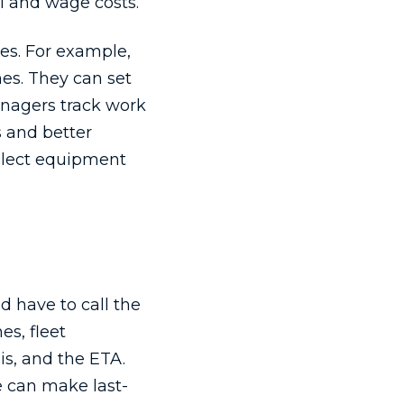
l and wage costs.
es. For example,
es. They can set
anagers track work
s and better
ollect equipment
d have to call the
es, fleet
is, and the ETA.
e can make last-