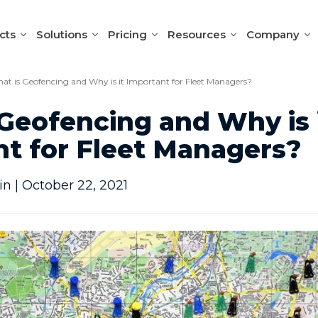
cts
Solutions
Pricing
Resources
Company
at is Geofencing and Why is it Important for Fleet Managers?
Geofencing and Why is 
t for Fleet Managers?
n | October 22, 2021