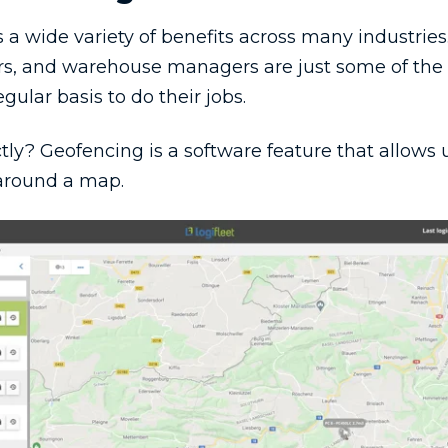
a wide variety of benefits across many industries
ers, and warehouse managers are just some of th
gular basis to do their jobs.
ctly? Geofencing is a software feature that allows 
 around a map.